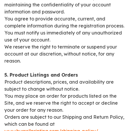
maintaining the confidentiality of your account
information and password.
You agree to provide accurate, current, and
complete information during the registration process.
You must notify us immediately of any unauthorized
use of your account.
We reserve the right to terminate or suspend your
account at our discretion, without notice, for any
reason.
5. Product Listings and Orders
Product descriptions, prices, and availability are
subject to change without notice.
You may place an order for products listed on the
Site, and we reserve the right to accept or decline
your order for any reason.
Orders are subject to our Shipping and Return Policy,
which can be found at