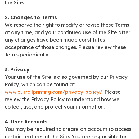
the Site.
2. Changes to Terms
We reserve the right to modify or revise these Terms
at any time, and your continued use of the Site after
any changes have been made constitutes
acceptance of those changes. Please review these
Terms periodically.
3. Privacy
Your use of the Site is also governed by our Privacy
Policy, which can be found at
www.burrellprinting.com/privacy-policy/
. Please
review the Privacy Policy to understand how we
collect, use, and protect your information.
4. User Accounts
You may be required to create an account to access
certain features of the Site. You are responsible for