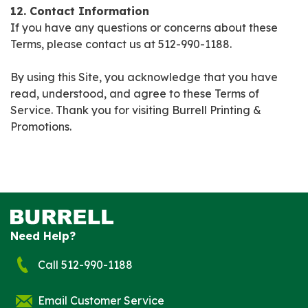
12. Contact Information
If you have any questions or concerns about these
Terms, please contact us at 512-990-1188.
By using this Site, you acknowledge that you have
read, understood, and agree to these Terms of
Service. Thank you for visiting Burrell Printing &
Promotions.
Need Help?
Call 512-990-1188
Email Customer Service