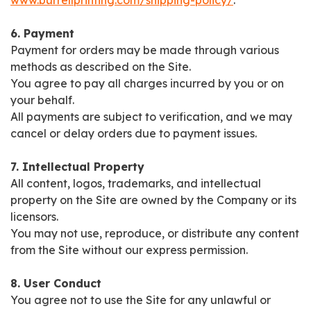
www.burrellprinting.com/shipping-policy/
.
6. Payment
Payment for orders may be made through various
methods as described on the Site.
You agree to pay all charges incurred by you or on
your behalf.
All payments are subject to verification, and we may
cancel or delay orders due to payment issues.
7. Intellectual Property
All content, logos, trademarks, and intellectual
property on the Site are owned by the Company or its
licensors.
You may not use, reproduce, or distribute any content
from the Site without our express permission.
8. User Conduct
You agree not to use the Site for any unlawful or