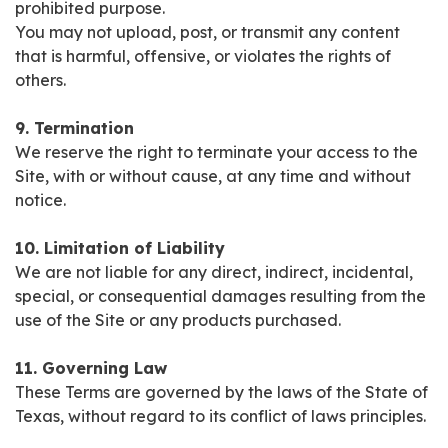
prohibited purpose.
You may not upload, post, or transmit any content
that is harmful, offensive, or violates the rights of
others.
9. Termination
We reserve the right to terminate your access to the
Site, with or without cause, at any time and without
notice.
10. Limitation of Liability
We are not liable for any direct, indirect, incidental,
special, or consequential damages resulting from the
use of the Site or any products purchased.
11. Governing Law
These Terms are governed by the laws of the State of
Texas, without regard to its conflict of laws principles.