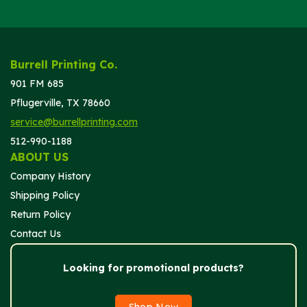
Burrell Printing Co.
901 FM 685
Pflugerville, TX 78660
service@burrellprinting.com
512-990-1188
ABOUT US
Company History
Shipping Policy
Return Policy
Contact Us
Looking for promotional products?