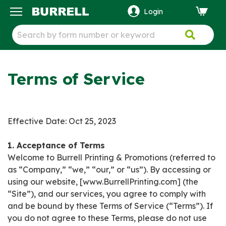
Login
ck
Terms of Service
Effective Date: Oct 25, 2023
1. Acceptance of Terms
Welcome to Burrell Printing & Promotions (referred to
as “Company,” “we,” “our,” or “us”). By accessing or
using our website, [www.BurrellPrinting.com] (the
“Site”), and our services, you agree to comply with
and be bound by these Terms of Service (“Terms”). If
you do not agree to these Terms, please do not use