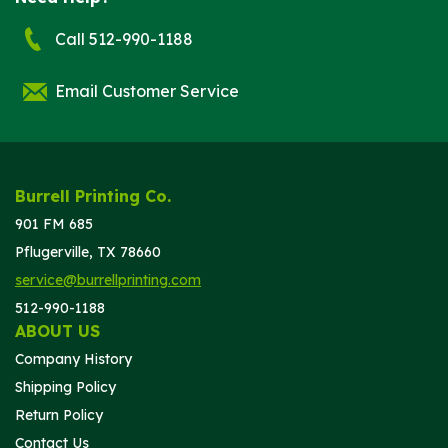
Call 512-990-1188
Email Customer Service
Burrell Printing Co.
901 FM 685
Pflugerville, TX 78660
service@burrellprinting.com
512-990-1188
ABOUT US
Company History
Shipping Policy
Return Policy
Contact Us