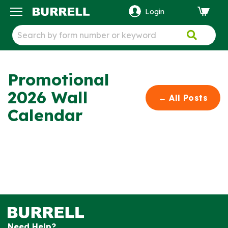
Login
ck
Promotional
2026 Wall
←
All
Posts
Calendar
Need Help?