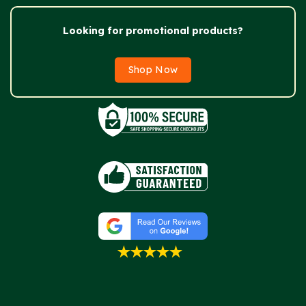
Looking for promotional products?
Shop Now