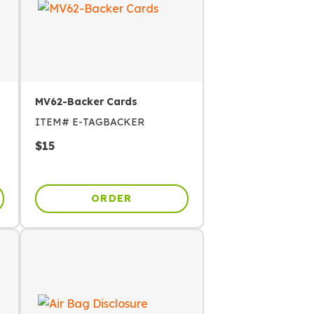
MV62-Backer Cards
ITEM#
E-TAGBACKER
$
15
ORDER