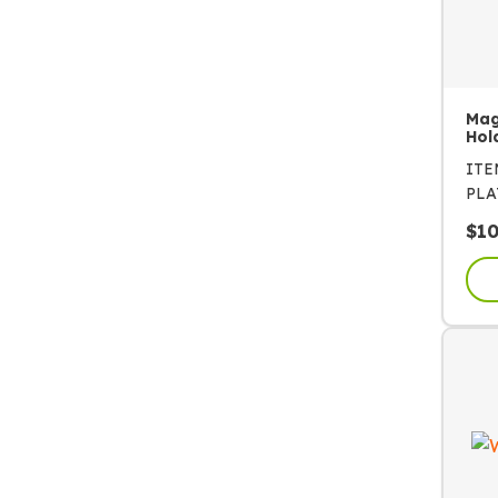
Mag
Hol
IT
PLA
$
1