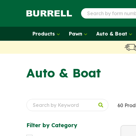
Products
Pawn
Auto & Boat
Auto & Boat
60 Prod
Filter by
Category