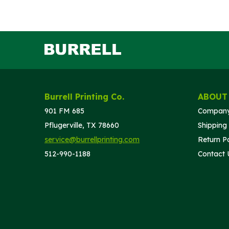
Burrell Printing Co.
ABOUT
901 FM 685
Company
Pflugerville, TX 78660
Shipping 
service@burrellprinting.com
Return Po
512-990-1188
Contact 