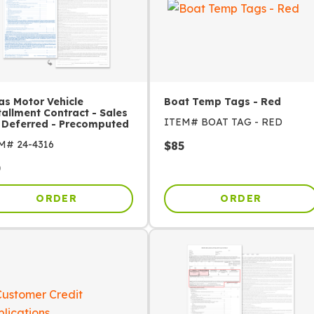
as Motor Vehicle
Boat Temp Tags - Red
tallment Contract - Sales
ITEM#
BOAT TAG - RED
 Deferred - Precomputed
EM#
24-4316
$
85
0
ORDER
ORDER