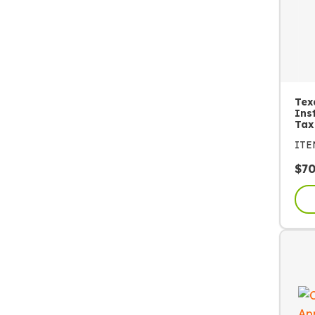
Tex
Ins
Tax
IT
$
7