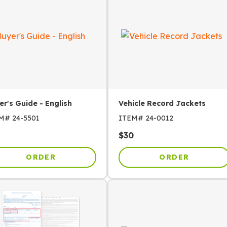
er's Guide - English
Vehicle Record Jackets
EM#
24-5501
ITEM#
24-0012
$
30
ORDER
ORDER