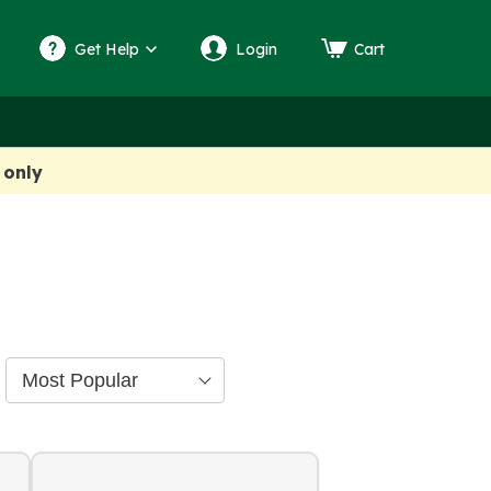
Get Help
Login
Cart
 only