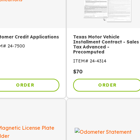
tomer Credit Applications
Texas Motor Vehicle
Installment Contract - Sales
EM#
24-7500
Tax Advanced -
Precomputed
ITEM#
24-4314
$
70
ORDER
ORDER