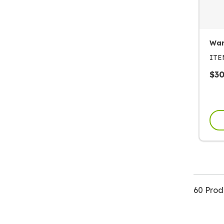
War
IT
$
3
60 Prod