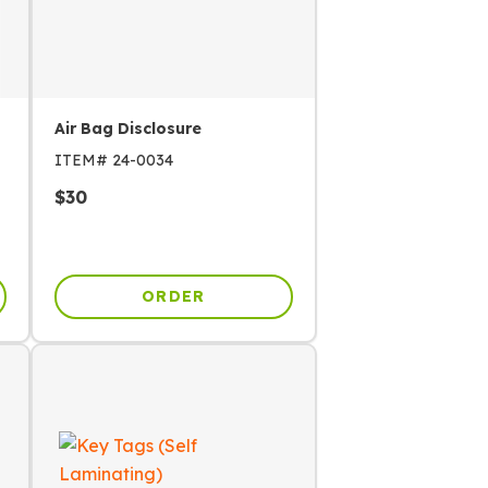
Air Bag Disclosure
ITEM#
24-0034
$
30
ORDER