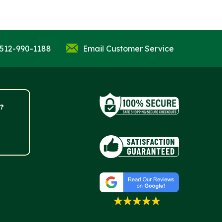
 512-990-1188
Email Customer Service
?