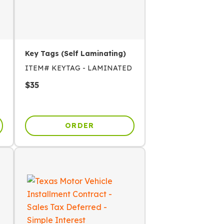
Key Tags (Self Laminating)
ITEM#
KEYTAG - LAMINATED
$
35
ORDER