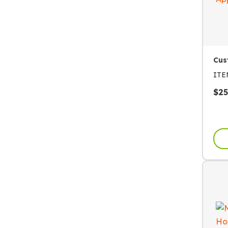
Cus
IT
$
25