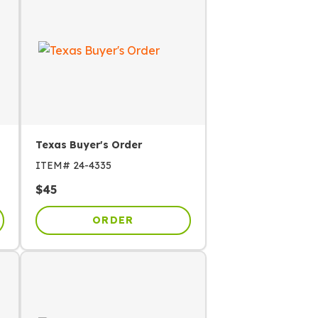
Texas Buyer's Order
ITEM#
24-4335
$
45
ORDER