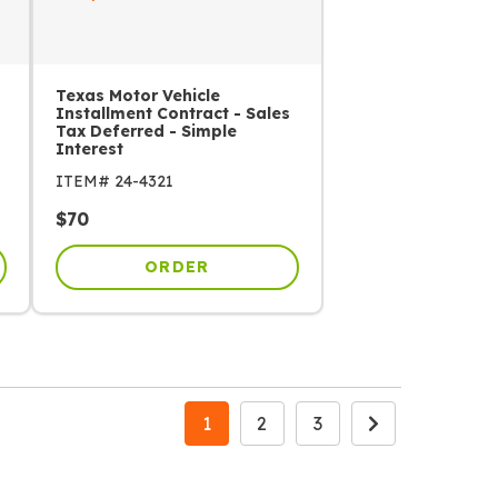
Texas Motor Vehicle
Installment Contract - Sales
Tax Deferred - Simple
Interest
ITEM#
24-4321
$
70
ORDER
1
2
3