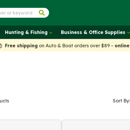
Hunting & Fishing
Business & Office Supplies
Free shipping
on Auto & Boat orders over $89 –
online
ucts
Sort By: