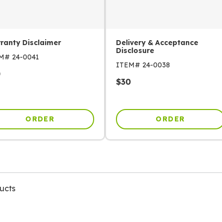
ranty Disclaimer
Delivery & Acceptance
Disclosure
EM#
24-0041
ITEM#
24-0038
0
$
30
ORDER
ORDER
ucts