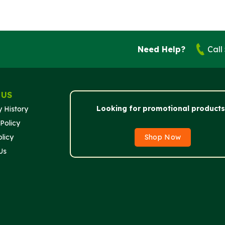
Need Help?
Call
 US
Looking for promotional products
 History
Policy
licy
Shop Now
Us