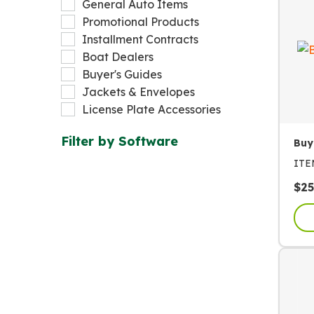
General Auto Items
Promotional Products
Installment Contracts
Boat Dealers
Buyer's Guides
Jackets & Envelopes
License Plate Accessories
Filter by
Software
Buy
IT
$
25