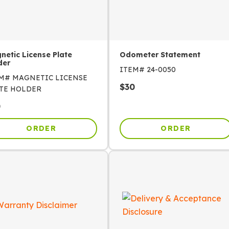
netic License Plate
Odometer Statement
der
ITEM#
24-0050
EM#
MAGNETIC LICENSE
$
30
TE HOLDER
0
ORDER
ORDER