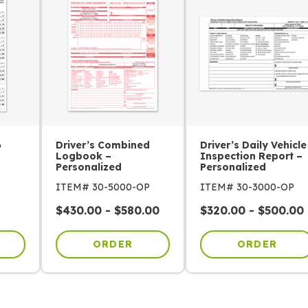
6
Driver’s Combined
Driver’s Daily Vehicle
Logbook –
Inspection Report –
Personalized
Personalized
ITEM# 30-5000-OP
ITEM# 30-3000-OP
$
430.00
-
$
580.00
$
320.00
-
$
500.00
ORDER
ORDER