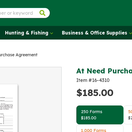
Hunting & Fishing
Business & Office Supplies
urchase Agreement
At Need Purch
Item #16-4310
$
185.00
250 Forms
5
$
185.00
$
1,000 Forms