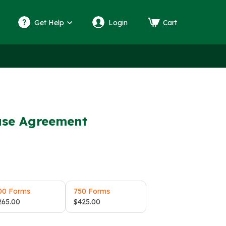
Get Help
Login
Cart
ase Agreement
00 Forms
750 Forms
265.00
$
425.00