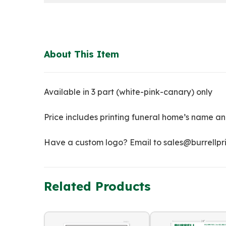
About This Item
Available in 3 part (white-pink-canary) only
Price includes printing funeral home’s name an
Have a custom logo? Email to sales@burrellprin
Related Products