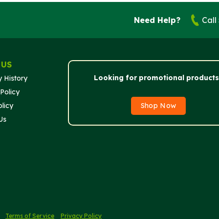
Need Help?
Call
 US
Looking for promotional products
 History
Policy
licy
Shop Now
Us
.
Terms of Service
Privacy Policy