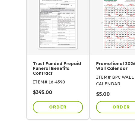
Trust Funded Prepaid
Promotional 202
Funeral Benefits
Wall Calendar
Contract
ITEM# BPC WALL
ITEM# 16-4390
CALENDAR
$
395.00
$
5.00
ORDER
ORDER