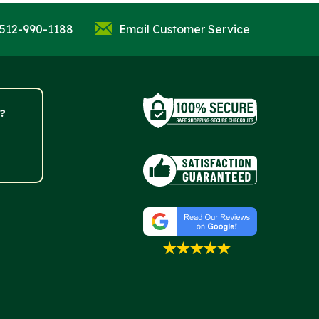
 512-990-1188
Email Customer Service
?