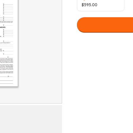
$
595.00