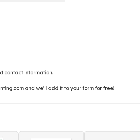
d contact information.
ting.com and we’ll add it to your form for free!