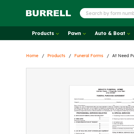
Products
Pawn
Auto & Boat
Home
Products
Funeral Forms
At Need P