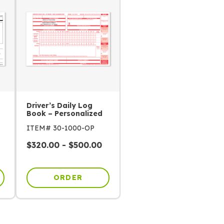
Driver’s Daily Log
Book – Personalized
ITEM# 30-1000-OP
$
320.00
-
$
500.00
ORDER