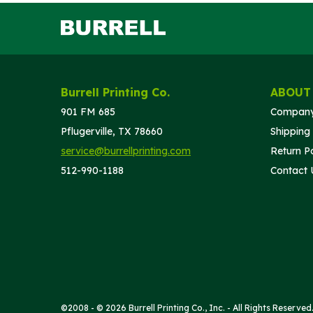
Burrell Printing Co.
ABOUT
901 FM 685
Company
Pflugerville, TX 78660
Shipping 
service@burrellprinting.com
Return Po
512-990-1188
Contact 
©2008 - © 2026 Burrell Printing Co., Inc. - All Rights Reserved