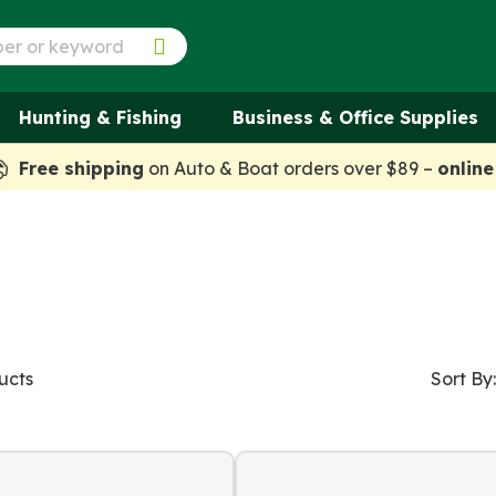
Hunting & Fishing
Business & Office Supplies
Free shipping
on Auto & Boat orders over $89 –
online
ucts
Sort By: