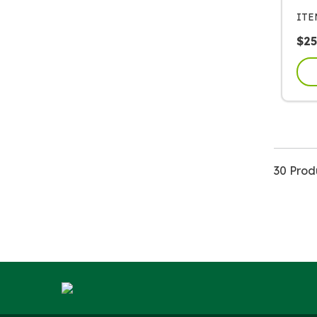
IT
$
25
30 Prod