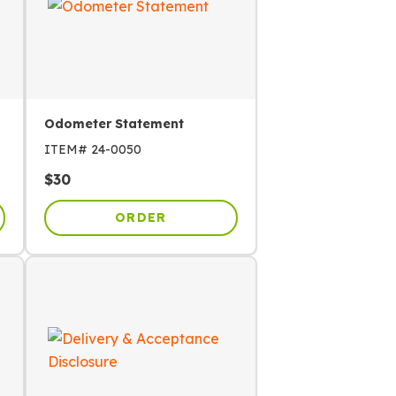
Odometer Statement
ITEM#
24-0050
$
30
ORDER