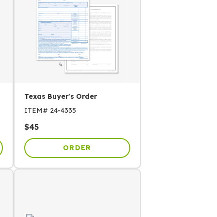
Texas Buyer's Order
ITEM#
24-4335
$
45
ORDER