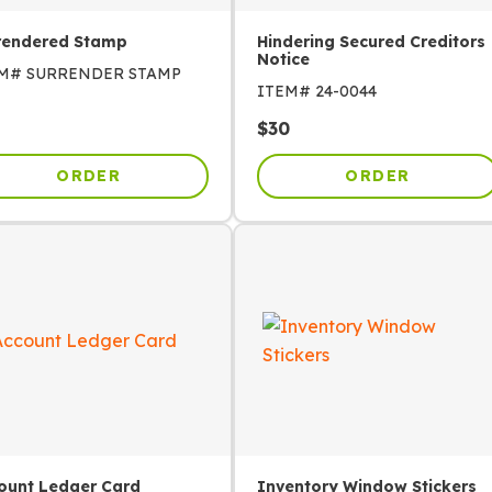
rendered Stamp
Hindering Secured Creditors
Notice
EM#
SURRENDER STAMP
ITEM#
24-0044
$
30
ORDER
ORDER
ount Ledger Card
Inventory Window Stickers