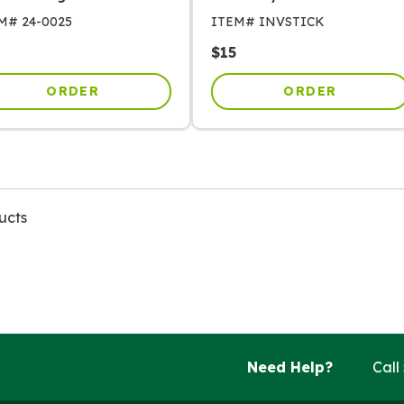
EM#
24-0025
ITEM#
INVSTICK
$
15
ORDER
ORDER
ucts
Need Help?
Call