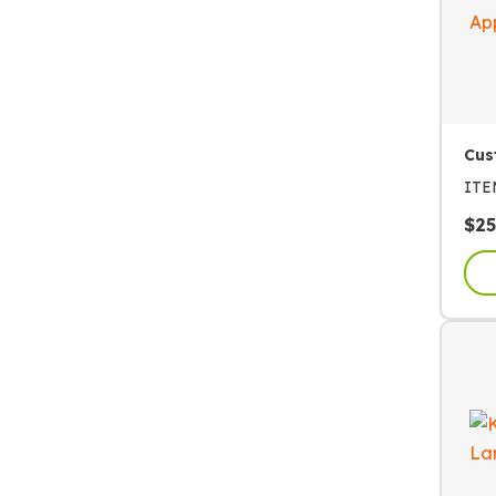
Cus
IT
$
25