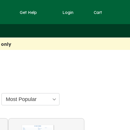
Get Help
Login
Cart
 only