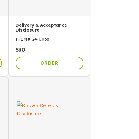
Delivery & Acceptance
Disclosure
ITEM#
24-0038
$
30
ORDER