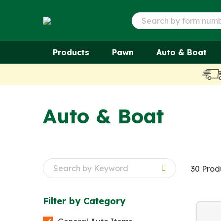
Products
Pawn
Auto & Boat
Auto & Boat
30 Prod
Filter by
Category