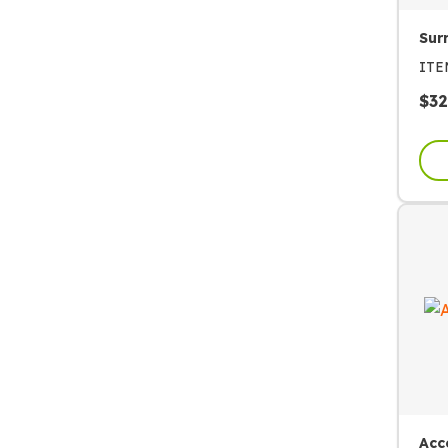
Sur
IT
$
32
Acc