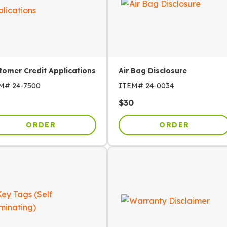
tomer Credit Applications
Air Bag Disclosure
EM#
24-7500
ITEM#
24-0034
$
30
ORDER
ORDER