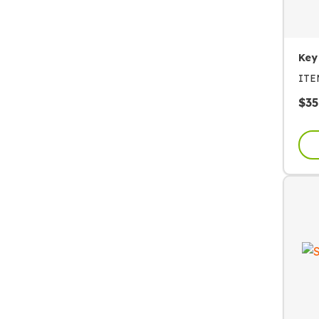
Key
IT
$
35