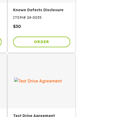
Known Defects Disclosure
ITEM#
24-0035
$
30
ORDER
Test Drive Agreement