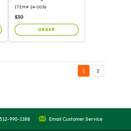
ITEM#
24-0036
$
30
ORDER
1
2
 512-990-1188
Email Customer Service