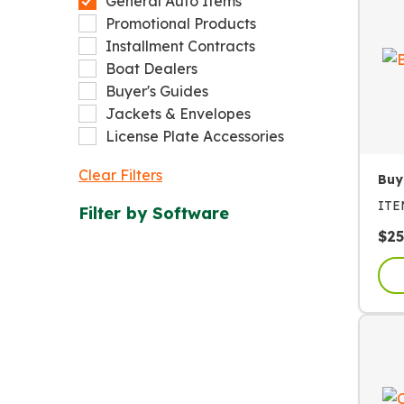
General Auto Items
Promotional Products
Installment Contracts
Boat Dealers
Buyer's Guides
Jackets & Envelopes
License Plate Accessories
Clear Filters
Buy
IT
Filter by
Software
$
25