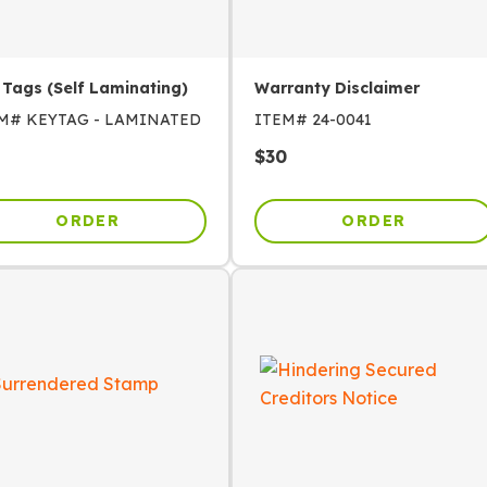
 Tags (Self Laminating)
Warranty Disclaimer
EM#
KEYTAG - LAMINATED
ITEM#
24-0041
$
30
ORDER
ORDER