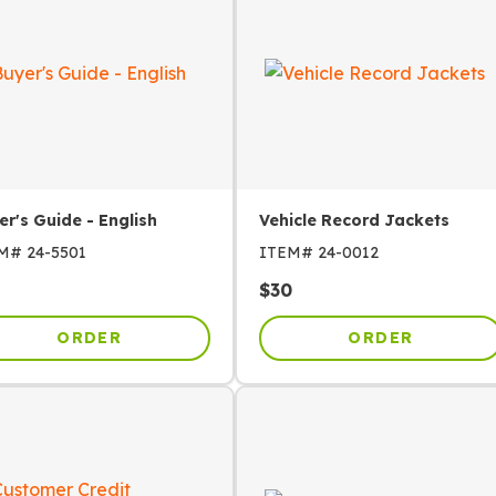
er's Guide - English
Vehicle Record Jackets
EM#
24-5501
ITEM#
24-0012
$
30
ORDER
ORDER