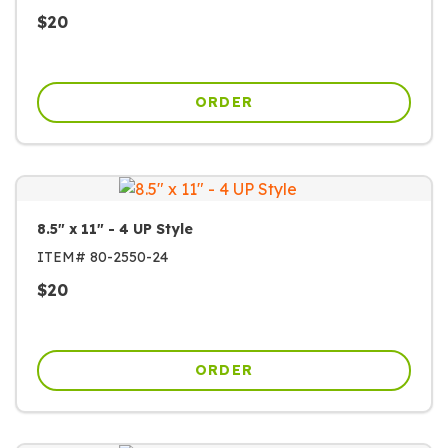
$
20
ORDER
8.5" x 11" - 4 UP Style
ITEM#
80-2550-24
$
20
ORDER