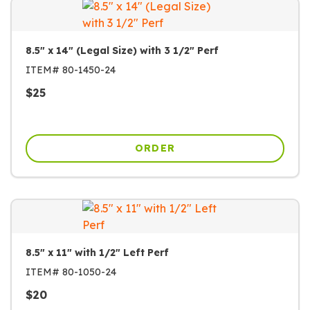
8.5" x 14" (Legal Size) with 3 1/2" Perf
ITEM#
80-1450-24
$
25
ORDER
8.5" x 11" with 1/2" Left Perf
ITEM#
80-1050-24
$
20