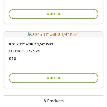
ORDER
8.5" x 11" with 3 1/4" Perf
ITEM#
80-1325-24
$
20
ORDER
8 Products