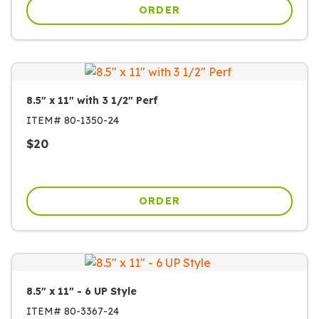
ORDER
8.5" x 11" with 3 1/2" Perf
ITEM#
80-1350-24
$
20
ORDER
8.5" x 11" - 6 UP Style
ITEM#
80-3367-24