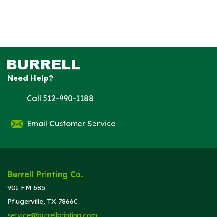
Need Help?
Call 512-990-1188
Email Customer Service
Burrell Printing Co.
901 FM 685
Pflugerville, TX 78660
service@burrellprinting.com