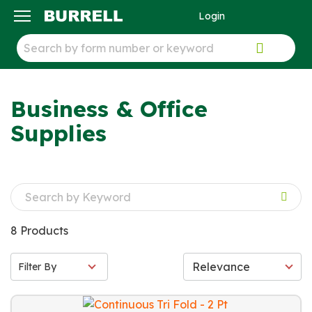
Login
ck
Business & Office
Supplies
8 Products
Filter By