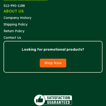
512-990-1188
ABOUT US
Company History
Shipping Policy
Return Policy
Contact Us
Looking for promotional products?
Shop Now