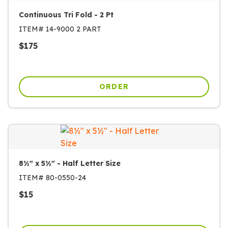
Continuous Tri Fold - 2 Pt
ITEM#
14-9000 2 PART
$
175
ORDER
8½" x 5½" - Half Letter Size
ITEM#
80-0550-24
$
15